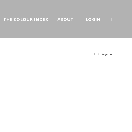
THE COLOUR INDEX
ABOUT
LOGIN
>
Register