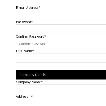
E-mail Address
*
Password
*
Confirm Password
*
Last Name
*
Company Details
Company Name
*
Address 1
*