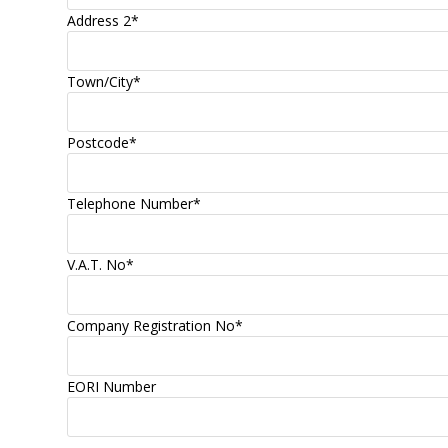
Address 2
*
Town/City
*
Postcode
*
Telephone Number
*
V.A.T. No
*
Company Registration No
*
EORI Number