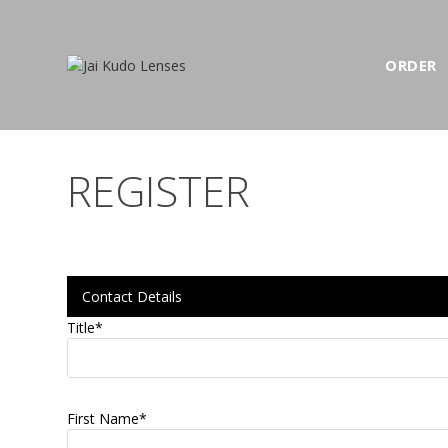
ORDER
REGISTER
Contact Details
Title
*
First Name
*