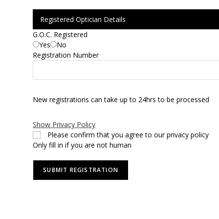
Registered Optician Details
G.O.C. Registered
Yes
No
Registration Number
New registrations can take up to 24hrs to be processed
Show Privacy Policy
Please confirm that you agree to our privacy policy
Only fill in if you are not human