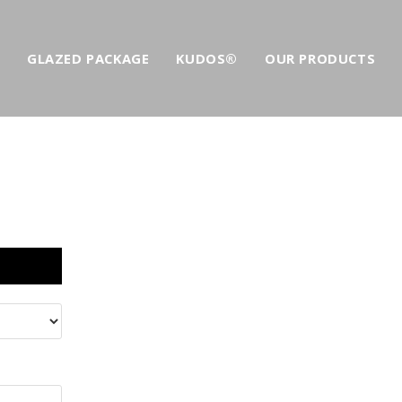
GLAZED PACKAGE
KUDOS®
OUR PRODUCTS